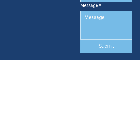
Message
*
Submit
HOME
LISTINGS
SERVICES
ABOUT
LATEST NEWS
CONTACT US