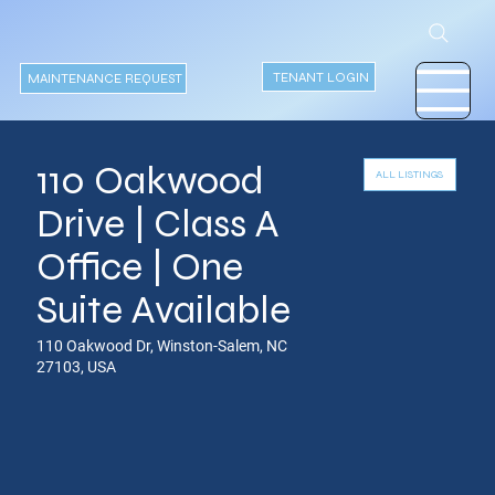
TENANT LOGIN
MAINTENANCE REQUEST
110 Oakwood
ALL LISTINGS
Drive | Class A
Office | One
Suite Available
110 Oakwood Dr, Winston-Salem, NC
27103, USA