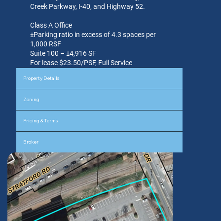
Creek Parkway, I-40, and Highway 52.
Class A Office
±Parking ratio in excess of 4.3 spaces per
1,000 RSF
Suite 100 – ±4,916 SF
For lease $23.50/PSF, Full Service
Property Details
Zoning
Pricing & Terms
Broker