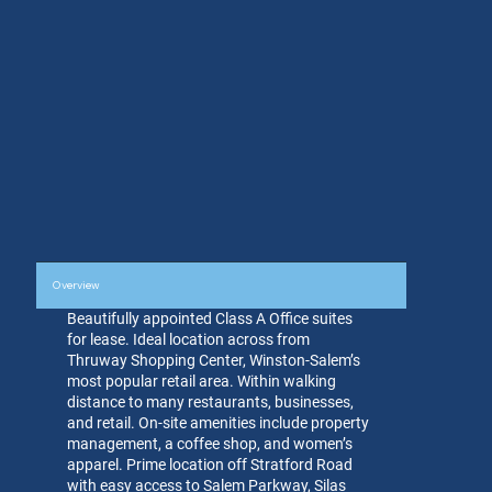
Overview
Beautifully appointed Class A Office suites
for lease. Ideal location across from
Thruway Shopping Center, Winston-Salem’s
most popular retail area. Within walking
distance to many restaurants, businesses,
and retail. On-site amenities include property
management, a coffee shop, and women’s
apparel. Prime location off Stratford Road
with easy access to Salem Parkway, Silas