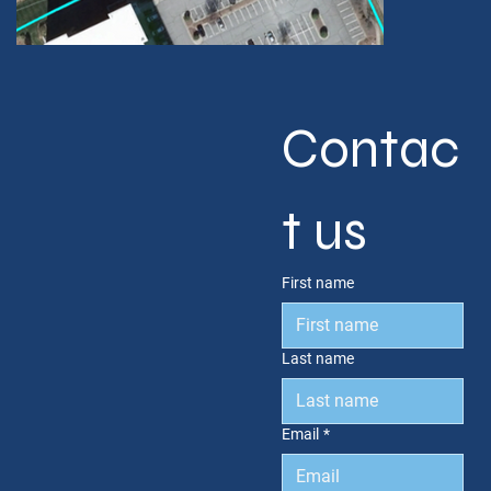
Contac
t us
First name
Last name
Email
*