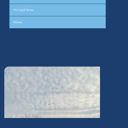
Pricing & Terms
Broker