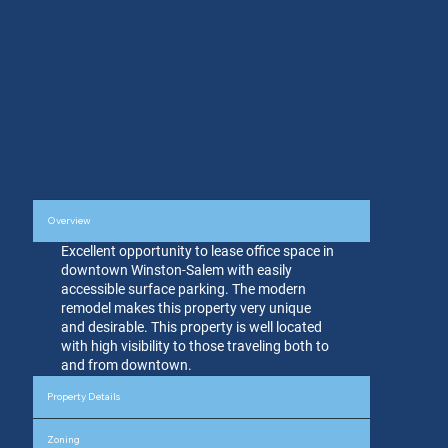
Overview
Excellent opportunity to lease office space in
downtown Winston-Salem with easily
accessible surface parking. The modern
remodel makes this property very unique
and desirable. This property is well located
with high visibility to those traveling both to
and from downtown.
Property Details
Zoning