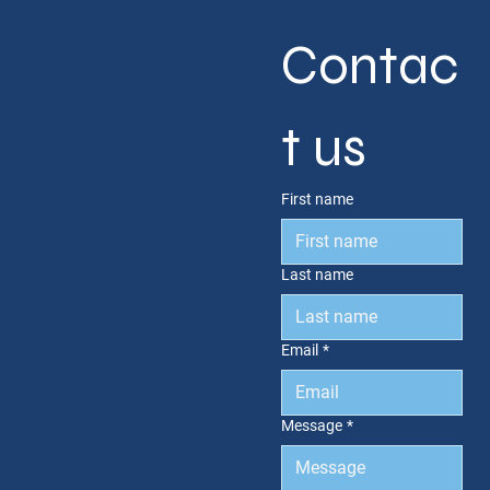
Contac
t us
First name
Last name
Email
*
Message
*