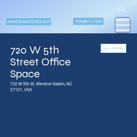
TENANT LOGIN
MAINTENANCE REQUEST
720 W 5th
ALL LISTINGS
Street Office
Space
720 W 5th St, Winston-Salem, NC
27101, USA