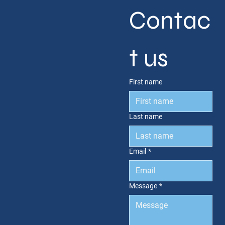
Contac
t us
First name
Last name
Email
*
Message
*