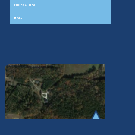
Pricing & Terms
Broker