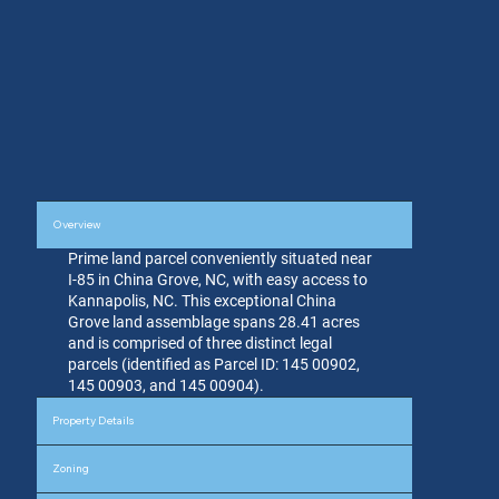
Overview
Prime land parcel conveniently situated near
I-85 in China Grove, NC, with easy access to
Kannapolis, NC. This exceptional China
Grove land assemblage spans 28.41 acres
and is comprised of three distinct legal
parcels (identified as Parcel ID: 145 00902,
145 00903, and 145 00904).
Property Details
Zoning