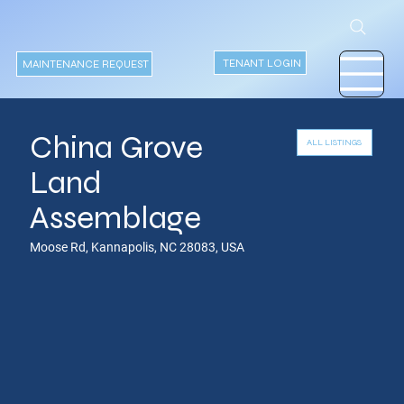
TENANT LOGIN
MAINTENANCE REQUEST
China Grove
ALL LISTINGS
Land
Assemblage
Moose Rd, Kannapolis, NC 28083, USA