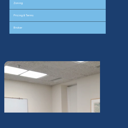
Zoning
Pricing & Terms
Broker