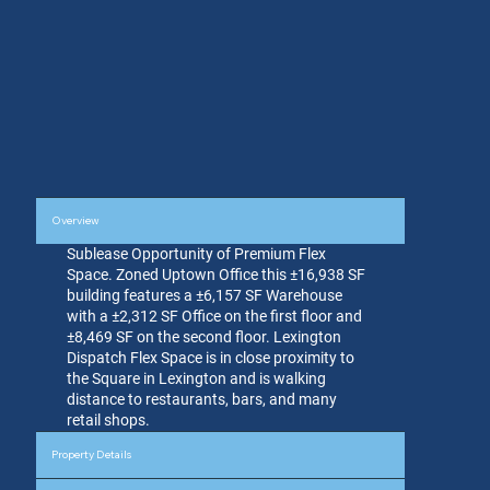
Overview
Sublease Opportunity of Premium Flex
Space. Zoned Uptown Office this ±16,938 SF
building features a ±6,157 SF Warehouse
with a ±2,312 SF Office on the first floor and
±8,469 SF on the second floor. Lexington
Dispatch Flex Space is in close proximity to
the Square in Lexington and is walking
distance to restaurants, bars, and many
retail shops.
Property Details