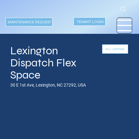
TENANT LOGIN
MAINTENANCE REQUEST
Lexington
ALL LISTINGS
Dispatch Flex
Space
30 E 1st Ave, Lexington, NC 27292, USA