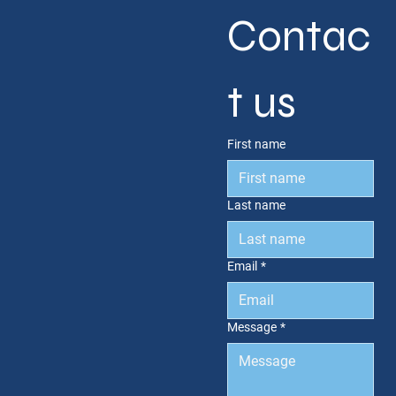
Contac
t us
First name
Last name
Email
*
Message
*