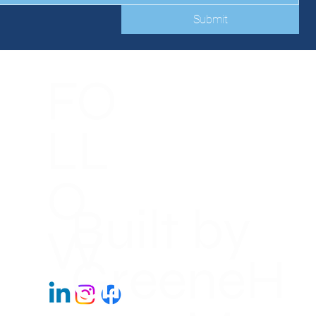
Submit
FO
LL
O
Built by
W
GreeneH