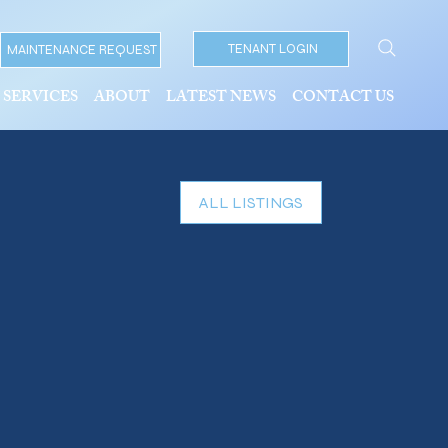
TENANT LOGIN
MAINTENANCE REQUEST
SERVICES
ABOUT
LATEST NEWS
CONTACT US