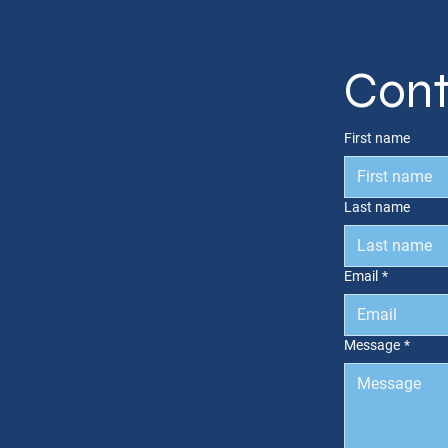
Cont
First name
Last name
Email
*
Message
*