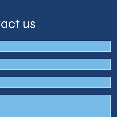
act us