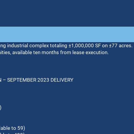
ding industrial complex totaling ±1,000,000 SF on ±77 acres. 
nities, available ten months from lease execution.
N – SEPTEMBER 2023 DELIVERY
)
able to 59)