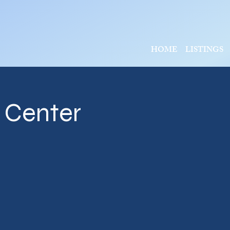
HOME
LISTINGS
l Center