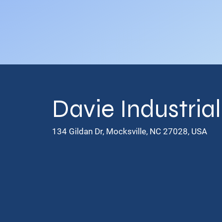
Davie Industria
134 Gildan Dr, Mocksville, NC 27028, USA