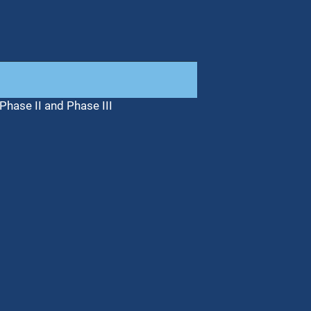
Phase II and Phase III