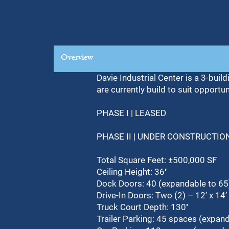
Overview
Davie Industrial Center is a 3-buil
are currently build to suit opportu
PHASE I | LEASED
PHASE II | UNDER CONSTRUCTIO
Total Square Feet: ±500,000 SF
Ceiling Height: 36′
Dock Doors: 40 (expandable to 65
Drive-In Doors: Two (2) – 12’ x 14’
Truck Court Depth: 130′
Trailer Parking: 45 spaces (expand