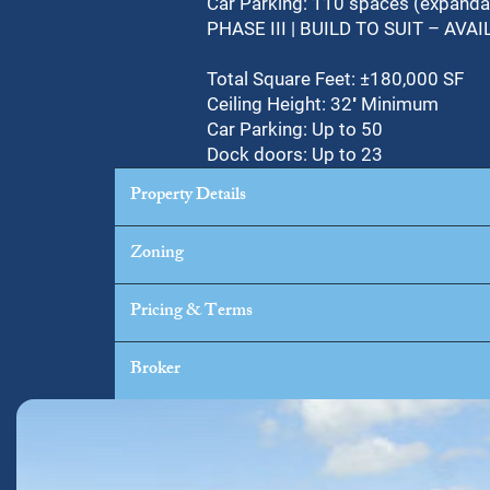
Car Parking: 110 spaces (expanda
PHASE III | BUILD TO SUIT – A
Total Square Feet: ±180,000 SF
Ceiling Height: 32′ Minimum
Car Parking: Up to 50
Dock doors: Up to 23
Property Details
Zoning
Pricing & Terms
Broker