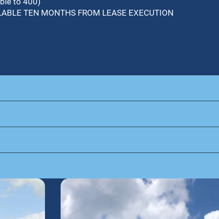
ble to 400)
VAILABLE TEN MONTHS FROM LEASE EXECUTION