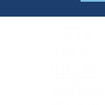
LETS
NGS
CES
T
TALK
T NEWS
CT US
info@
comm
ercialr