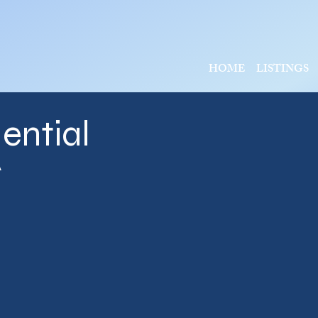
HOME
LISTINGS
ential
A