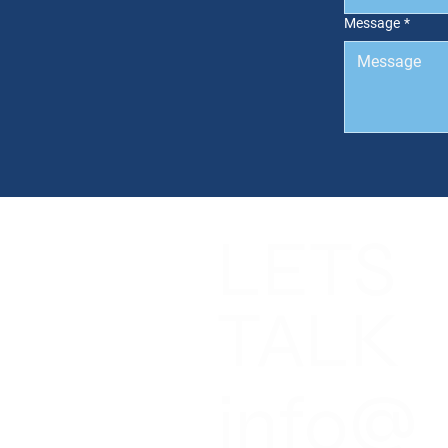
Message
*
LETS
NGS
CES
T
TALK
T NEWS
CT US
info@