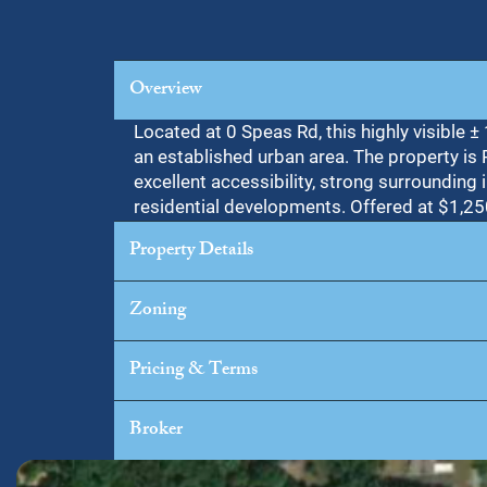
Overview
Located at 0 Speas Rd, this highly visible 
an established urban area. The property is
excellent accessibility, strong surrounding i
residential developments. Offered at $1,25
Property Details
Zoning
Pricing & Terms
Broker