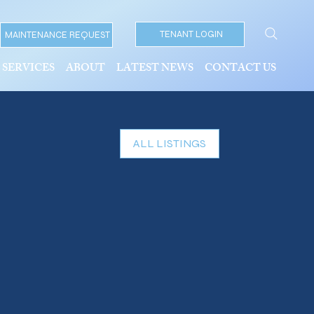
TENANT LOGIN
MAINTENANCE REQUEST
SERVICES
ABOUT
LATEST NEWS
CONTACT US
ALL LISTINGS