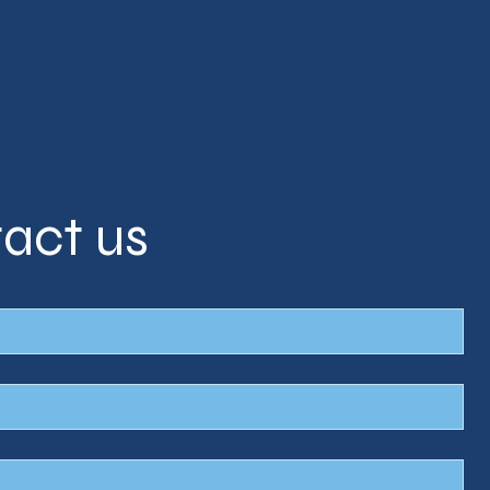
act us