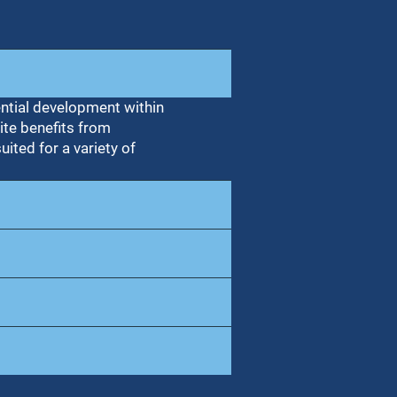
ential development within
ite benefits from
uited for a variety of