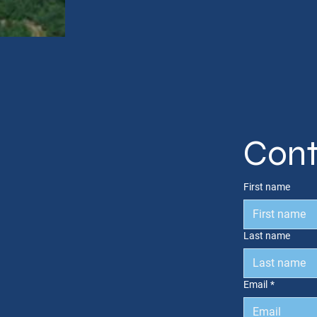
Cont
First name
Last name
Email
*