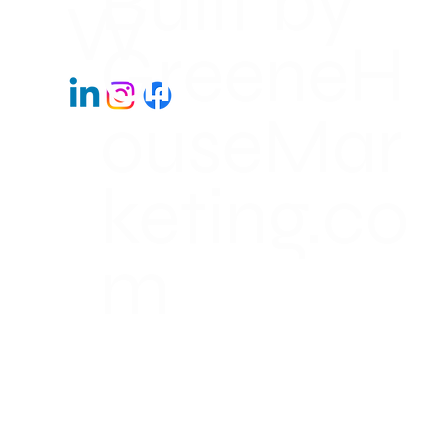
Built by
W
GreeneH
ouseMar
keting.co
m