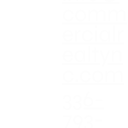
comm
ercialr
ealtyn
c.com
336-
793-