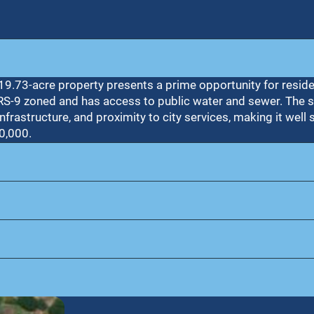
± 19.73-acre property presents a prime opportunity for resid
 RS-9 zoned and has access to public water and sewer. The s
nfrastructure, and proximity to city services, making it well s
0,000.