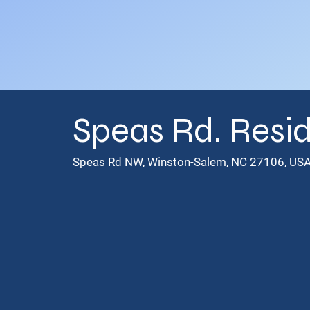
Speas Rd. Resid
Speas Rd NW, Winston-Salem, NC 27106, US