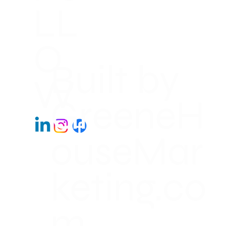
LL
O
Built by
W
GreeneH
ouseMar
keting.co
m