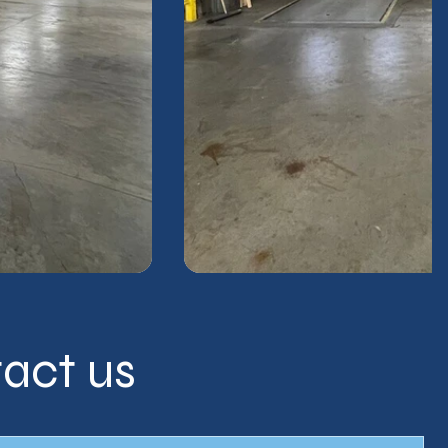
act us