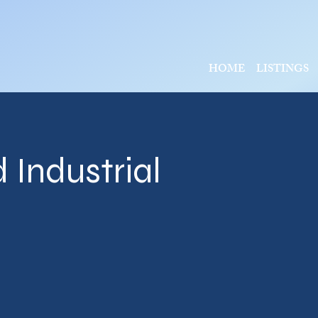
HOME
LISTINGS
 Industrial