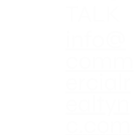
T
TALK
T NEWS
CT US
info@
comm
ercialr
ealtyn
c.com