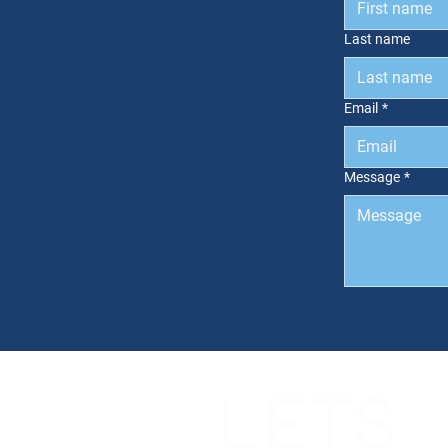
Last name
Email
*
Message
*
LETS
NGS
CES