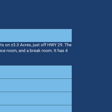
its on ±3.3 Acres, just off HWY 29. The
nce room, and a break room. It has 4