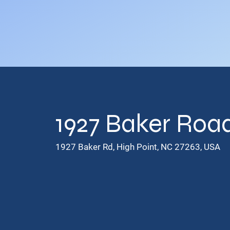
1927 Baker Road
1927 Baker Rd, High Point, NC 27263, USA