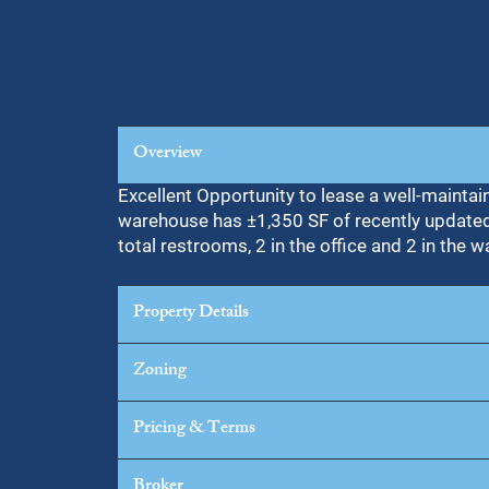
Overview
Excellent Opportunity to lease a well-maintai
warehouse has ±1,350 SF of recently updated o
total restrooms, 2 in the office and 2 in the 
Property Details
Zoning
Pricing & Terms
Broker