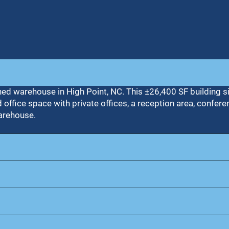
ned warehouse in High Point, NC. This ±26,400 SF building s
ffice space with private offices, a reception area, confere
warehouse.