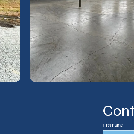
Cont
First name