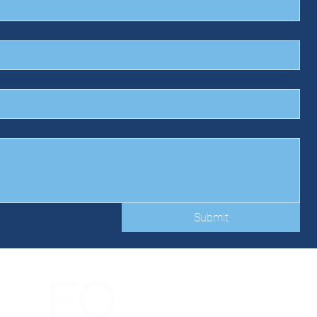
Submit
FO