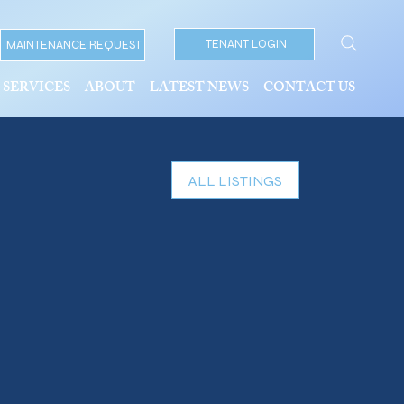
TENANT LOGIN
MAINTENANCE REQUEST
SERVICES
ABOUT
LATEST NEWS
CONTACT US