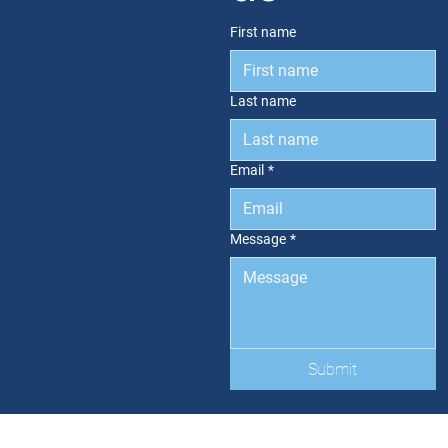
First name
Last name
Email
*
Message
*
Submit