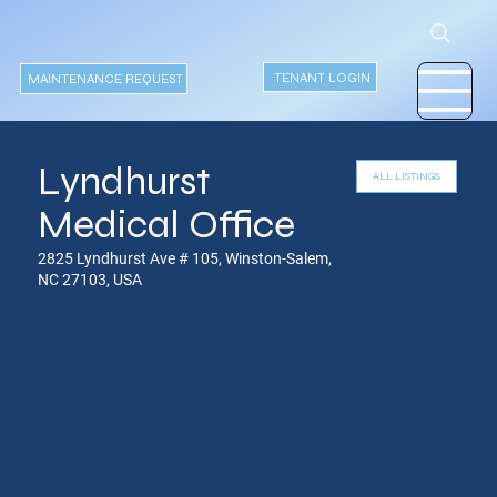
TENANT LOGIN
MAINTENANCE REQUEST
Lyndhurst
Medical Office
2825 Lyndhurst Ave # 105, Winston-Salem,
NC 27103, USA