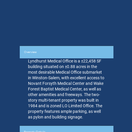
Overview
Lyndhurst Medical Office is a ±22,458 SF
building situated on ±0.88 acres in the
most desirable Medical Office submarket
in Winston-Salem, with excellent access to
Novant Forsyth Medical Center and Wake
Forest Baptist Medical Center, as well as
other amenities and freeways. The two-
story multi-tenant property was built in
1984 and is zoned LO Limited Office. The
property features ample parking, as well
as pylon and building signage.
Property Details