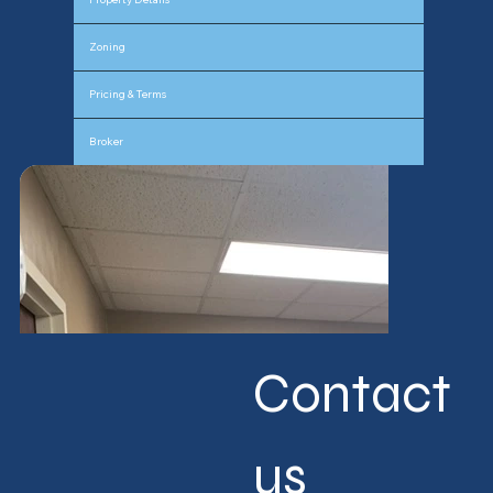
Zoning
Pricing & Terms
Broker
Contact 
us