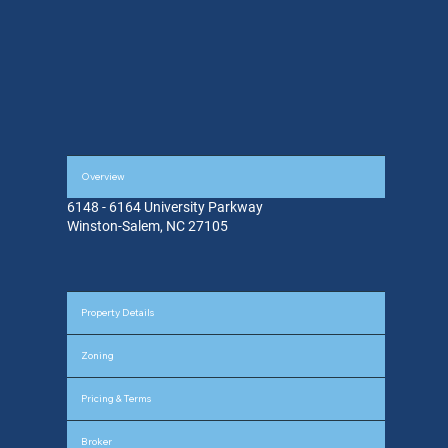
Overview
6148 - 6164 University Parkway
Winston-Salem, NC 27105
Property Details
Zoning
Pricing & Terms
Broker