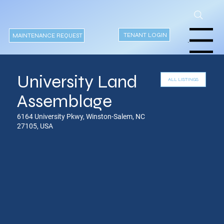
TENANT LOGIN
MAINTENANCE REQUEST
Menu
University Land
Assemblage
6164 University Pkwy, Winston-Salem, NC
27105, USA