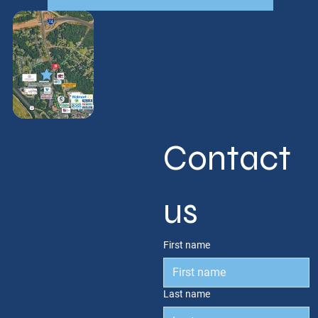
Contact 
us
First name
Last name