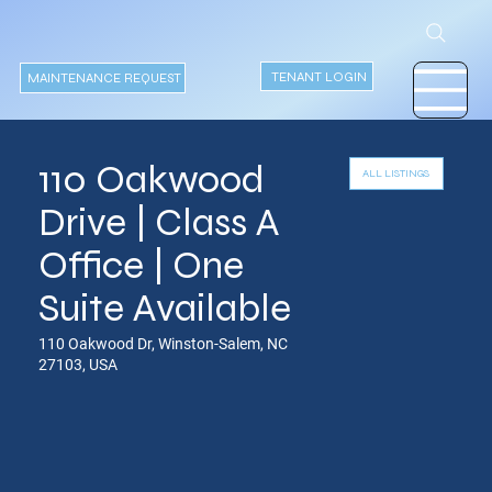
TENANT LOGIN
MAINTENANCE REQUEST
110 Oakwood
Drive | Class A
Office | One
Suite Available
110 Oakwood Dr, Winston-Salem, NC
27103, USA