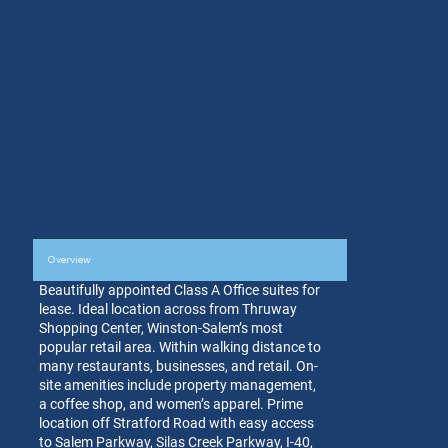
Overview
Beautifully appointed Class A Office suites for
lease. Ideal location across from Thruway
Shopping Center, Winston-Salem’s most
popular retail area. Within walking distance to
many restaurants, businesses, and retail. On-
site amenities include property management,
a coffee shop, and women’s apparel. Prime
location off Stratford Road with easy access
to Salem Parkway, Silas Creek Parkway, I-40,