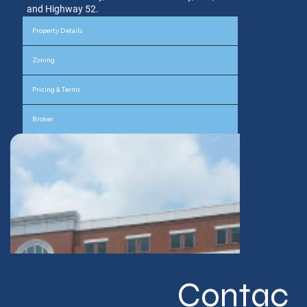
and Highway 52.
Property Details
Zoning
Pricing & Terms
Broker
Contac