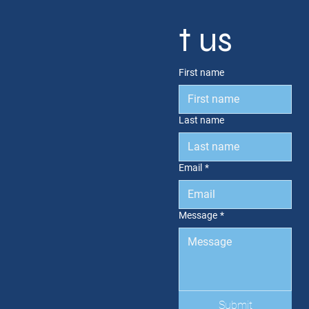
t us
First name
Last name
Email
*
Message
*
Submit