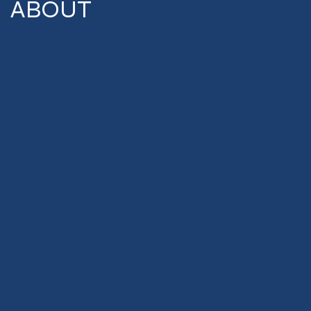
ABOUT
Commercial Realty
Advisors was founded
in 2006 and is proud to
be based in the
Piedmont Triad region
of North Carolina.
Deep local roots and
years of experience
representing property
owners and tenants
have allowed