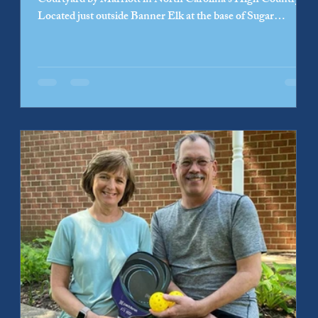
Courtyard by Marriott in North Carolina’s High Country.
Located just outside Banner Elk at the base of Sugar
Mountain and near Grandfather Mountain, the hotel is now
welcoming guests adding to one of North Carolina’s most
popular year-round mountain destinations. Developed with
Clarendon Properties and owned by Sugar Mountain
Hospitality LLC, the hotel is designed for both leisure and
business travelers, offering on-sit