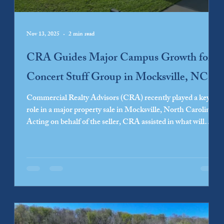
Nov 13, 2025
2 min read
CRA Guides Major Campus Growth for
Concert Stuff Group in Mocksville, NC
Commercial Realty Advisors (CRA) recently played a key
role in a major property sale in Mocksville, North Carolina.
Acting on behalf of the seller, CRA assisted in what will
become one of the largest development projects in Davie
County. This transaction sets the stage for significant
growth for the purchaser, Concert Stuff Group, the parent
company of Special Event Services (SES). The development
will include expansion of the existing SES campus, led by
Fourth Elm...