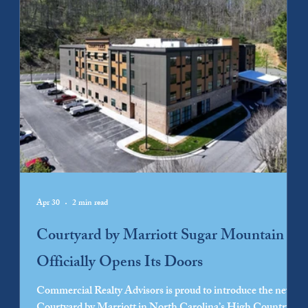
Apr 30
2 min read
Courtyard by Marriott Sugar Mountain
Officially Opens Its Doors
Commercial Realty Advisors is proud to introduce the new