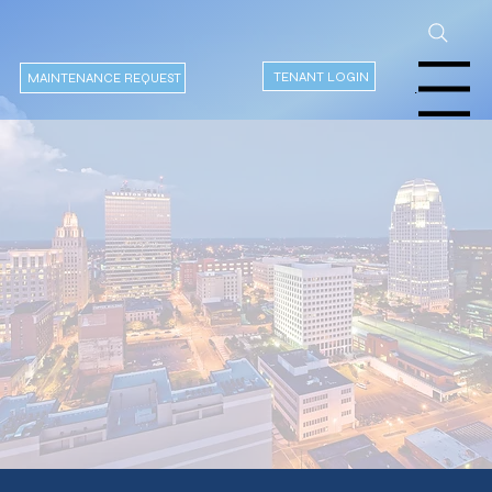
TENANT LOGIN
MAINTENANCE REQUEST
Menu