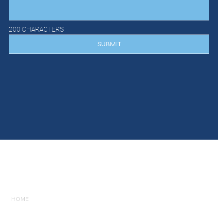
200 CHARACTERS
SUBMIT
GET IN
TOUCH
HOME
LISTINGS
SERVICES