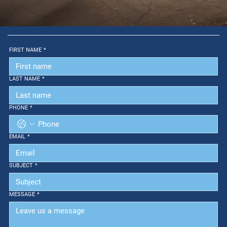
FIRST NAME
*
LAST NAME
*
PHONE
*
EMAIL
*
SUBJECT
*
MESSAGE
*