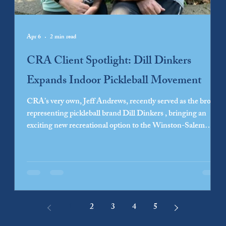
Apr 6
2 min read
CRA Client Spotlight: Dill Dinkers
Expands Indoor Pickleball Movement
CRA’s very own, Jeff Andrews, recently served as the broker
representing pickleball brand Dill Dinkers , bringing an
exciting new recreational option to the Winston-Salem
community. As pickleball continues its surge in popularity,
Dill Dinkers has distinguished itself by offering a fully
indoor weather-proof experience for year-round enjoyment.
The courts are an ideal destination for both seasoned
pickleball athletes and newcomers looking to explore a new
hobby. Founders Den
1
2
3
4
5