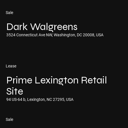
Sale
Dark Walgreens
3524 Connecticut Ave NW, Washington, DC 20008, USA
Lease
Prime Lexington Retail
Site
94 US-64 b, Lexington, NC 27295, USA
Sale