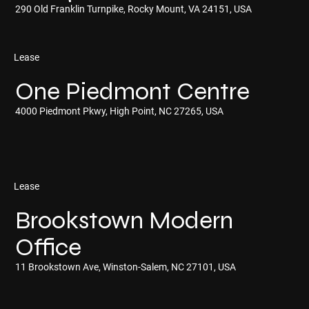
290 Old Franklin Turnpike, Rocky Mount, VA 24151, USA
Lease
One Piedmont Centre
4000 Piedmont Pkwy, High Point, NC 27265, USA
Lease
Brookstown Modern
Office
11 Brookstown Ave, Winston-Salem, NC 27101, USA