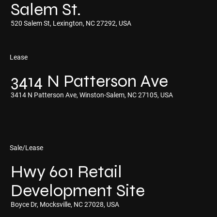
Salem St.
520 Salem St, Lexington, NC 27292, USA
Lease
3414 N Patterson Ave
3414 N Patterson Ave, Winston-Salem, NC 27105, USA
Sale/Lease
Hwy 601 Retail
Development Site
Boyce Dr, Mocksville, NC 27028, USA