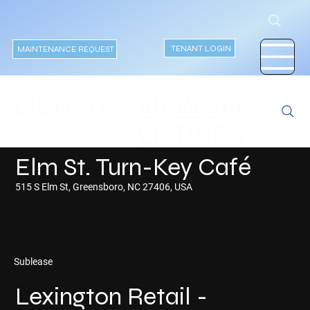
TENANT LOGIN
MAINTENANCE REQUEST
VIEW ALL
LISTINGS
LISTINGS
Elm St. Turn-Key Café
515 S Elm St, Greensboro, NC 27406, USA
Sublease
Lexington Retail -