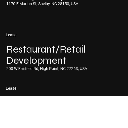
1170 E Marion St, Shelby, NC 28150, USA
Lease
Restaurant/Retail
Development
200 W Fairfield Rd, High Point, NC 27263, USA
Lease