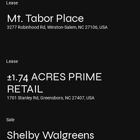
Lease
Mt. Tabor Place
3277 Robinhood Rd, Winston-Salem, NC 27106, USA
Lease
±1.74 ACRES PRIME
RETAIL
1701 Stanley Rd, Greensboro, NC 27407, USA
Sale
Shelby Walgreens