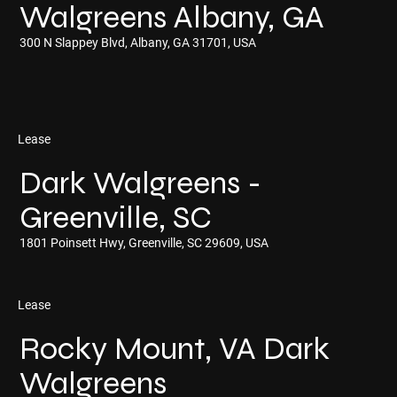
Walgreens Albany, GA
300 N Slappey Blvd, Albany, GA 31701, USA
Lease
Dark Walgreens -
Greenville, SC
1801 Poinsett Hwy, Greenville, SC 29609, USA
Lease
Rocky Mount, VA Dark
Walgreens