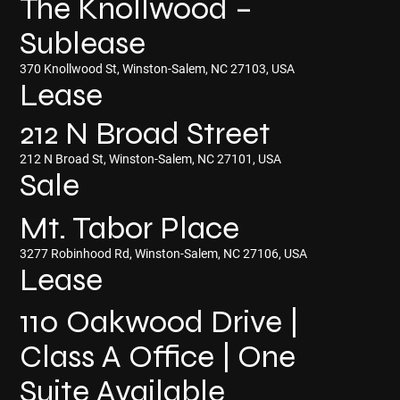
The Knollwood –
Sublease
370 Knollwood St, Winston-Salem, NC 27103, USA
Lease
212 N Broad Street
212 N Broad St, Winston-Salem, NC 27101, USA
Sale
Mt. Tabor Place
3277 Robinhood Rd, Winston-Salem, NC 27106, USA
Lease
110 Oakwood Drive |
Class A Office | One
Suite Available