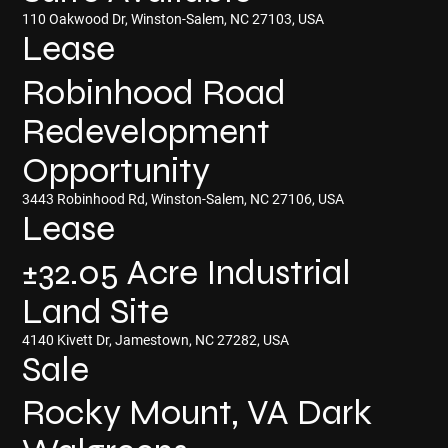
110 Oakwood Dr, Winston-Salem, NC 27103, USA
Lease
Robinhood Road
Redevelopment
Opportunity
3443 Robinhood Rd, Winston-Salem, NC 27106, USA
Lease
±32.05 Acre Industrial
Land Site
4140 Kivett Dr, Jamestown, NC 27282, USA
Sale
Rocky Mount, VA Dark