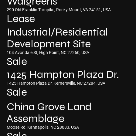
Walgreens
290 Old Franklin Turnpike, Rocky Mount, VA 24151, USA
Lease
Industrial/Residential
Development Site
104 Avondale St, High Point, NC 27260, USA
Sale
1425 Hampton Plaza Dr.
1425 Hampton Plaza Dr, Kernersville, NC 27284, USA
Sale
China Grove Land
Assemblage
Moose Rd, Kannapolis, NC 28083, USA