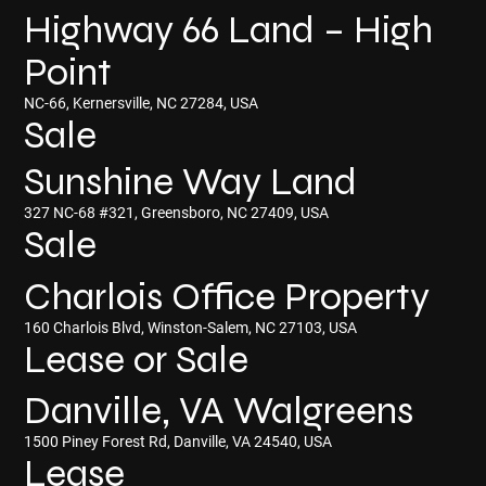
Highway 66 Land – High
Point
NC-66, Kernersville, NC 27284, USA
Sale
Sunshine Way Land
327 NC-68 #321, Greensboro, NC 27409, USA
Sale
Charlois Office Property
160 Charlois Blvd, Winston-Salem, NC 27103, USA
Lease or Sale
Danville, VA Walgreens
1500 Piney Forest Rd, Danville, VA 24540, USA
Lease