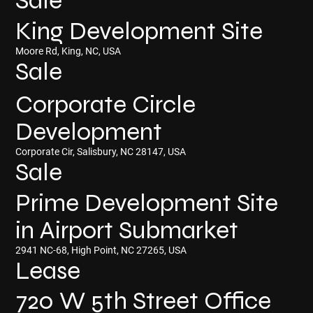
Sale
King Development Site
Moore Rd, King, NC, USA
Sale
Corporate Circle
Development
Corporate Cir, Salisbury, NC 28147, USA
Sale
Prime Development Site
in Airport Submarket
2941 NC-68, High Point, NC 27265, USA
Lease
720 W 5th Street Office