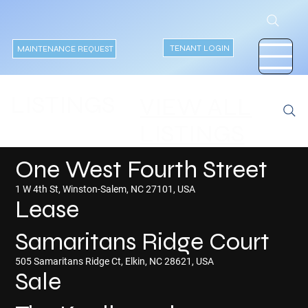
TENANT LOGIN
MAINTENANCE REQUEST
LISTINGS
VIEW ALL
LISTINGS
One West Fourth Street
1 W 4th St, Winston-Salem, NC 27101, USA
Lease
Samaritans Ridge Court
505 Samaritans Ridge Ct, Elkin, NC 28621, USA
Sale