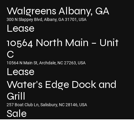
Walgreens Albany, GA
300 N Slappey Blvd, Albany, GA 31701, USA
Lease
10564 North Main – Unit
C
10564 N Main St, Archdale, NC 27263, USA
Lease
Water's Edge Dock and
Grill
257 Boat Club Ln, Salisbury, NC 28146, USA
Sale