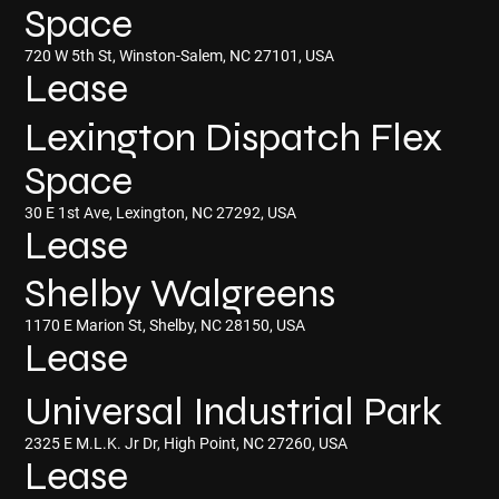
Space
720 W 5th St, Winston-Salem, NC 27101, USA
Lease
Lexington Dispatch Flex
Space
30 E 1st Ave, Lexington, NC 27292, USA
Lease
Shelby Walgreens
1170 E Marion St, Shelby, NC 28150, USA
Lease
Universal Industrial Park
2325 E M.L.K. Jr Dr, High Point, NC 27260, USA
Lease