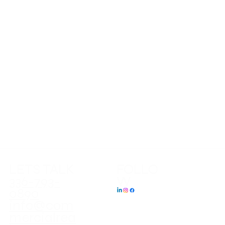
HOME
LISTINGS
SERVICES
ABOUT
LATEST NEWS
CONTACT US
LETS TALK
FOLLO
W
336-793-
0890
info@com
mercialrea